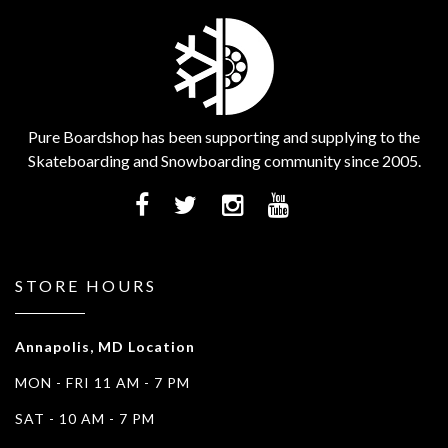
Pure Boardshop has been supporting and supplying to the
Skateboarding and Snowboarding community since 2005.
STORE HOURS
Annapolis, MD Location
MON - FRI 11 AM - 7 PM
SAT - 10 AM - 7 PM