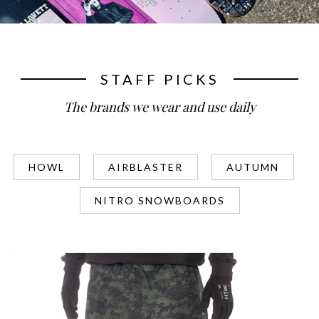
STAFF PICKS
The brands we wear and use daily
HOWL
AIRBLASTER
AUTUMN
NITRO SNOWBOARDS