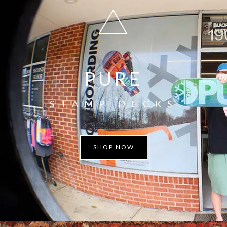
PURE
STAMP DECKS
SHOP NOW