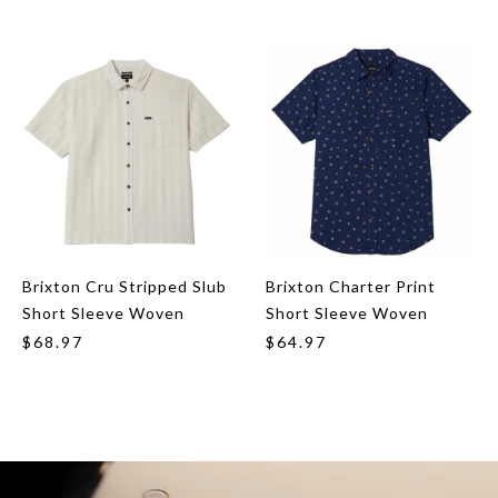
Brixton Cru Stripped Slub
Brixton Charter Print
Short Sleeve Woven
Short Sleeve Woven
$68.97
$64.97