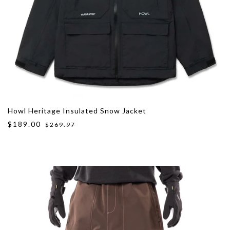
Howl Heritage Insulated Snow Jacket
$189.00
$269.97