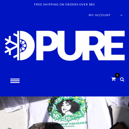
FREE SHIPPING ON ORDERS OVER $80
MY ACCOUNT
0