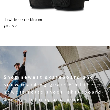
Howl Jeepster Mitten
$39.97
Shop newest skateboard and
snowboarding gear-
Find the
newest skate shoes, skateboard
decks, clothing and more!