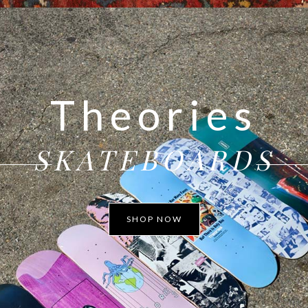
Theories
SKATEBOARDS
SHOP NOW