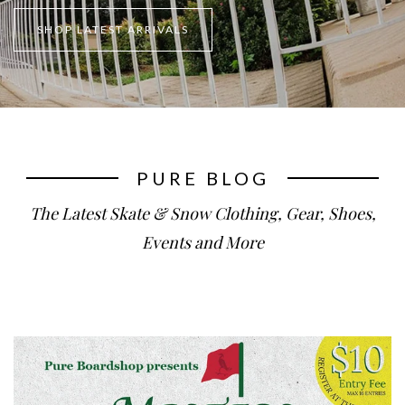
SHOP LATEST ARRIVALS
PURE BLOG
The Latest Skate & Snow Clothing, Gear, Shoes,
Events and More