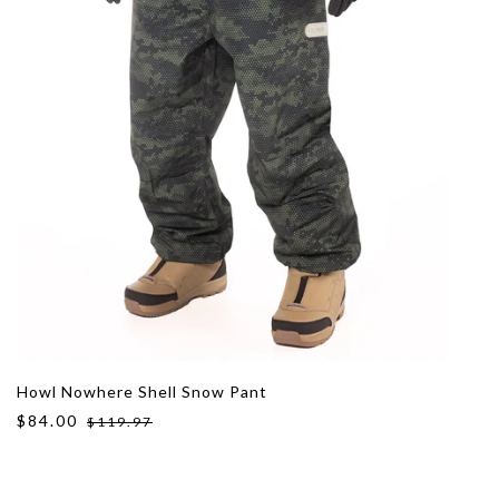
Howl Nowhere Shell Snow Pant
$84.00
$119.97