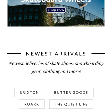
NEWEST ARRIVALS
Newest deliveries of skate shoes, snowboarding
gear, clothing and more!
BRIXTON
BUTTER GOODS
ROARK
THE QUIET LIFE