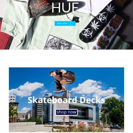
HUF
clothing and more
SHOP NOW