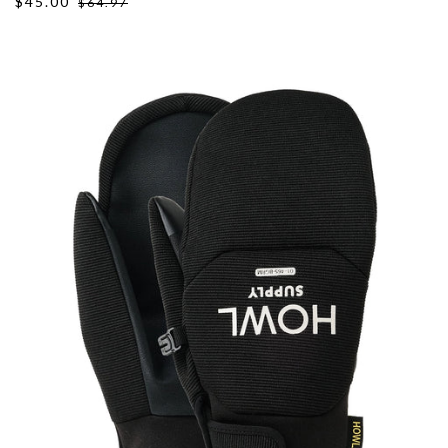
$45.00
$64.97