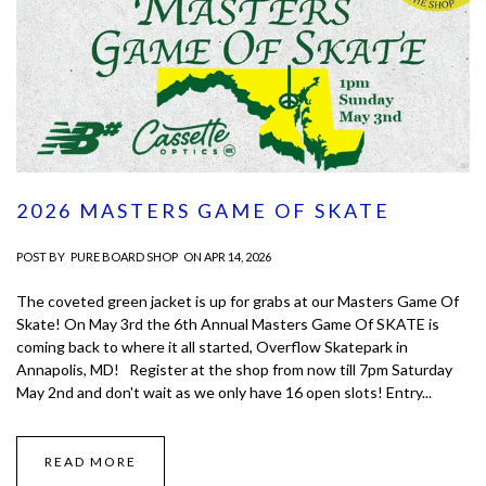
2026 MASTERS GAME OF SKATE
POST BY
PURE BOARD SHOP
ON APR 14, 2026
The coveted green jacket is up for grabs at our Masters Game Of
Skate! On May 3rd the 6th Annual Masters Game Of SKATE is
coming back to where it all started, Overflow Skatepark in
Annapolis, MD! Register at the shop from now till 7pm Saturday
May 2nd and don't wait as we only have 16 open slots! Entry...
READ MORE