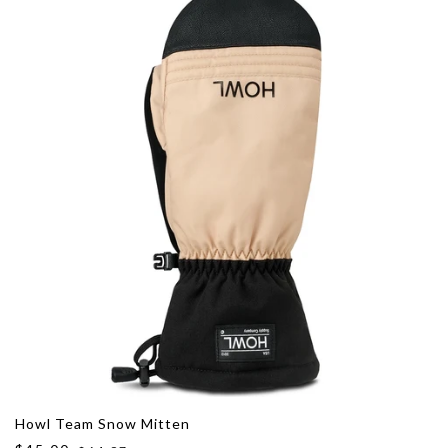
Howl Team Snow Mitten