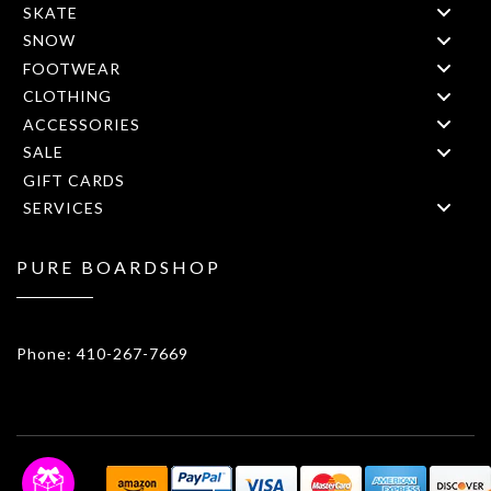
SKATE
SNOW
FOOTWEAR
CLOTHING
ACCESSORIES
SALE
GIFT CARDS
SERVICES
PURE BOARDSHOP
1908 Forest Drive 1F Annapolis, MD 21401
Phone: 410-267-7669