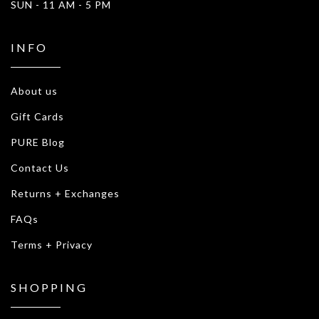
SUN - 11 AM - 5 PM
INFO
About us
Gift Cards
PURE Blog
Contact Us
Returns + Exchanges
FAQs
Terms + Privacy
SHOPPING