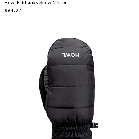
Howl Fairbanks Snow Mitten
$64.97