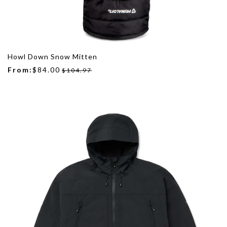
Howl Down Snow Mitten
From:
$84.00
$104.97