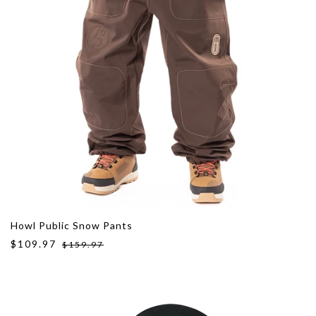
Howl Public Snow Pants
$109.97
$159.97