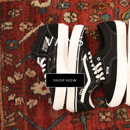
VANS
Skate Shoes
SHOP NOW