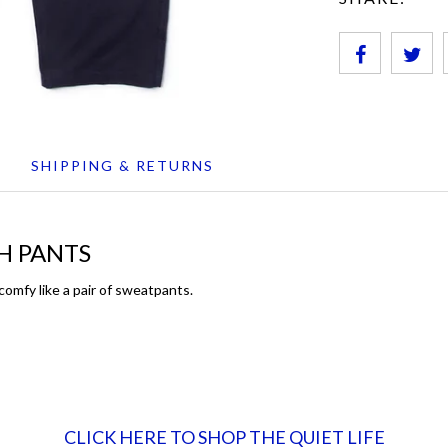
SHIPPING & RETURNS
H PANTS
omfy like a pair of sweatpants.
CLICK HERE TO SHOP THE QUIET LIFE