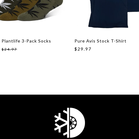
 Plantlife 3-Pack Socks
Pure Avis Stock T-Shirt
$29.97
$24.97