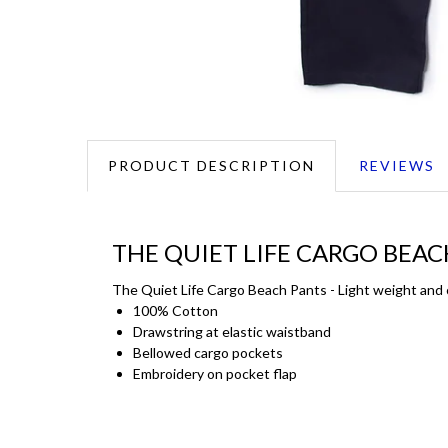
PRODUCT DESCRIPTION
REVIEWS
THE QUIET LIFE CARGO BEAC
The Quiet Life Cargo Beach Pants - Light weight and c
100% Cotton
Drawstring at elastic waistband
Bellowed cargo pockets
Embroidery on pocket flap