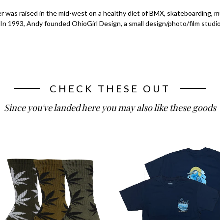
r was raised in the mid-west on a healthy diet of BMX, skateboarding, 
 In 1993, Andy founded OhioGirl Design, a small design/photo/film studio
CHECK THESE OUT
Since you've landed here you may also like these goods