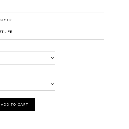
 STOCK
T LIFE
ADD TO CART