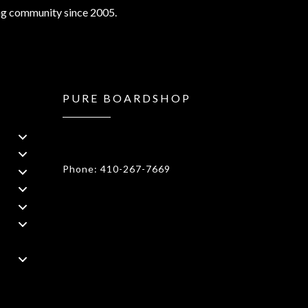
ng community since 2005.
PURE BOARDSHOP
1908 Forest Drive 1F Annapolis, MD
21401
Phone: 410-267-7669