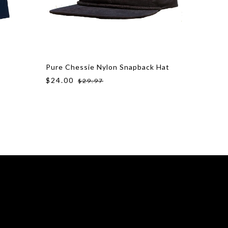
Pure Chessie Nylon Snapback Hat
Pure La
$24.00
$24.00
$29.97