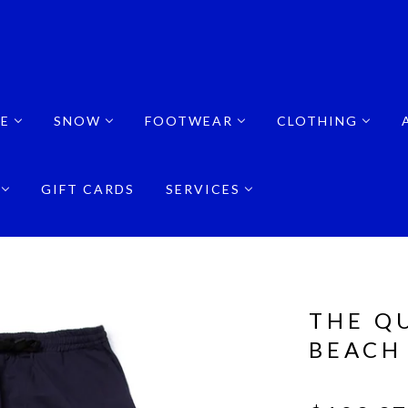
E
SNOW
FOOTWEAR
CLOTHING
GIFT CARDS
SERVICES
THE Q
BEACH