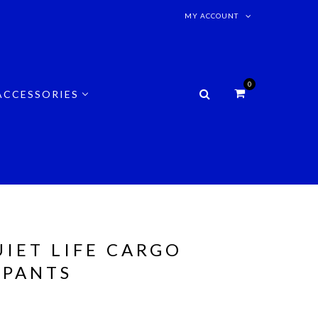
MY ACCOUNT
0
ACCESSORIES
UIET LIFE CARGO
 PANTS