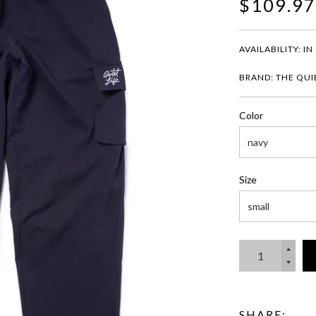
$109.97
AVAILABILITY:
IN
BRAND: THE QUIE
Color
Size
SHARE: