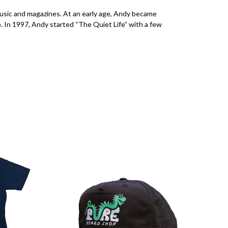
music and magazines. At an early age, Andy became
. In 1997, Andy started “The Quiet Life” with a few