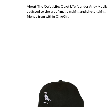
About The Quiet Life: Quiet Life founder Andy Muelle
addicted to the art of image making and photo taking.
friends from within OhioGirl.