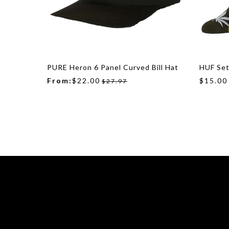
PURE Heron 6 Panel Curved Bill Hat
HUF Set
From:
$22.00
$15.00
$27.97