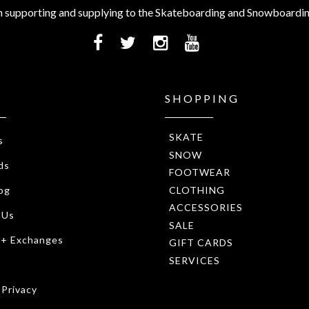
 supporting and supplying to the Skateboarding and Snowboardi
SHOPPING
SKATE
s
SNOW
ds
FOOTWEAR
CLOTHING
og
ACCESSORIES
 Us
SALE
 + Exchanges
GIFT CARDS
SERVICES
 Privacy