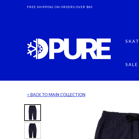
FREE SHIPPING ON ORDERS OVER $80
SKAT
SALE
< BACK TO MAIN COLLECTION