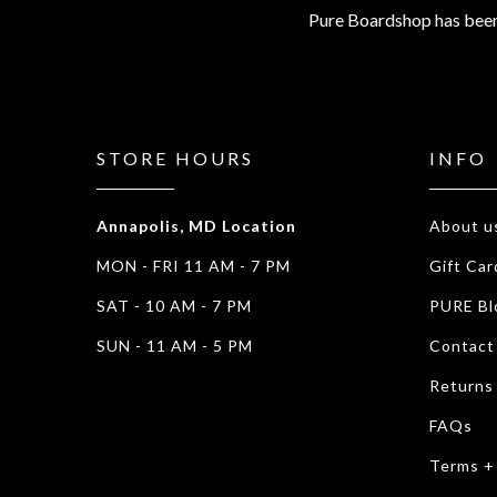
Pure Boardshop has been
STORE HOURS
INFO
Annapolis, MD Location
About u
MON - FRI 11 AM - 7 PM
Gift Car
SAT - 10 AM - 7 PM
PURE Bl
SUN - 11 AM - 5 PM
Contact
Returns
FAQs
Terms +