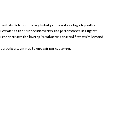
with Air Sole technology. Initially released as a high-top with a
 combines the spirit of innovation and performance in a lighter
econstructs the low top iteration for a trusted fit that sits low and
t serve basis. Limited to one pair per customer.