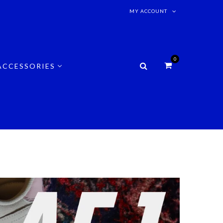
MY ACCOUNT
0
ACCESSORIES