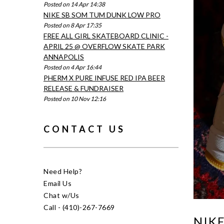
Posted on 14 Apr 14:38
NIKE SB SOM TUM DUNK LOW PRO
Posted on 8 Apr 17:35
FREE ALL GIRL SKATEBOARD CLINIC -
APRIL 25 @ OVERFLOW SKATE PARK
ANNAPOLIS
Posted on 4 Apr 16:44
PHERM X PURE INFUSE RED IPA BEER
RELEASE & FUNDRAISER
Posted on 10 Nov 12:16
CONTACT US
Need Help?
Email Us
Chat w/Us
Call - (410)-267-7669
NIKE