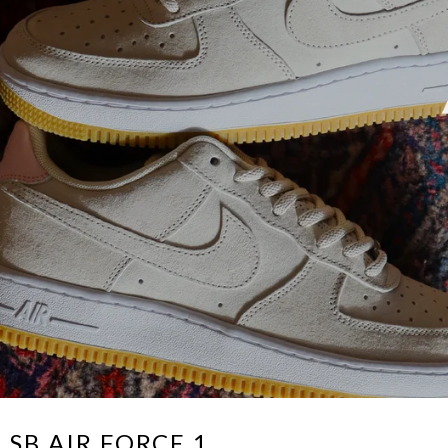
 SB AIR FORCE 1