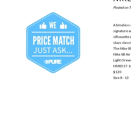
Posted on
T
A timeless c
signature a
silhouette 
stays classi
The Nike SB 
Nike SB Air
Light Ore
HM8517-1
$120
Size 8 - 13