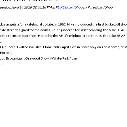
uesday, April 14 2026 02:38:18 PM
in
PURE Board Shop
by
Pure Board Shop
lassic gets a full skateboard update. In 1982, Nike introduced the first basketball shoe 
nkle strap designed for the courts. Re-engineered for skateboarding, the Nike SB AF-1
with a focus on boardfeel. Honoring the AF-1’s minimalist aesthetics, the Nike SB AF-1 r
c.
Air Force 1 will be available 11am Friday April 17th in-store only on a first come, firs
 Force 1
wood Brown/Light Orewood Brown/White-Pink Foam
00