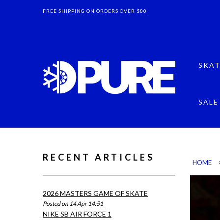
FREE SHIPPING ON ORDERS OVER $80
SKAT
SALE
RECENT ARTICLES
HOME
2026 MASTERS GAME OF SKATE
Posted on 14 Apr 14:51
NIKE SB AIR FORCE 1