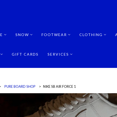
E
SNOW
FOOTWEAR
CLOTHING
GIFT CARDS
SERVICES
>
PURE BOARD SHOP
>
NIKE SB AIR FORCE 1