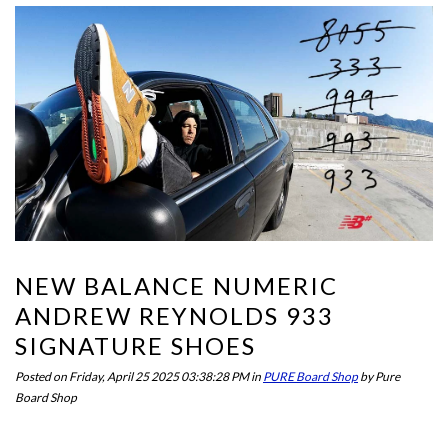
NEW BALANCE NUMERIC
ANDREW REYNOLDS 933
SIGNATURE SHOES
Posted on
Friday, April 25 2025 03:38:28 PM
in
PURE Board Shop
by
Pure
Board Shop