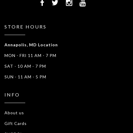
STORE HOURS
Annapolis, MD Location
MON - FRI 11 AM - 7 PM
SAT - 10 AM - 7 PM
SUN - 11 AM - 5 PM
INFO
About us
Gift Cards