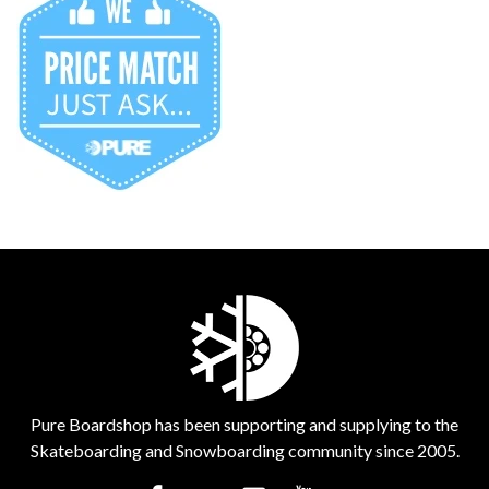
Pure Boardshop has been supporting and supplying to the
Skateboarding and Snowboarding community since 2005.