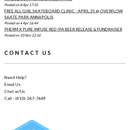
Posted on 8 Apr 17:35
FREE ALL GIRL SKATEBOARD CLINIC - APRIL 25 @ OVERFLOW
SKATE PARK ANNAPOLIS
Posted on 4 Apr 16:44
PHERM X PURE INFUSE RED IPA BEER RELEASE & FUNDRAISER
Posted on 10 Nov 12:16
CONTACT US
Need Help?
Email Us
Chat w/Us
Call - (410)-267-7669