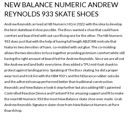
NEW BALANCE NUMERIC ANDREW
REYNOLDS 933 SKATE SHOES
Andrew Reynolds arrived at NB Numeric HQ in 2022 with the idea to develop
the best skateboard shoe possible. The Boss wanted a shoe that could have
comfort and board feel with out sacrificing one for the other. The NB Numeric
933 does just that with the help of having full length ABZORB midsole that
features two densities of foam, co-molded with out glue. The co-molding
allows the two densities to fuse together providing premium comfort while still
having the right amount of board feel for Andrew Reynolds. Since we are all not
like Andrew and land bolts every time, they added a TPU mid-foot shank to
protect against landing primo. Speaking of The Boss skating, he did a proper
wear test and trick list with the NB# 933's and the NDurance rubber outsole
and the adhered toecap performed better than traditional construction.
Reynolds and New Balance took it step further but also adding NB's patented
Controlled Reaction Device and FantomFit for amazing support and fit to make
the new NB Numeric 933 the most New Balance skate shoe ever made. Grab
Andrew Reynolds Signature skate shoe from New Balance Numeric at Pure
Boardshop.