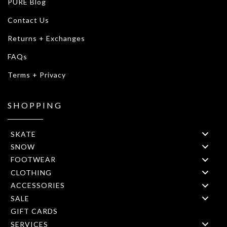
PURE Blog
Contact Us
Returns + Exchanges
FAQs
Terms + Privacy
SHOPPING
SKATE
SNOW
FOOTWEAR
CLOTHING
ACCESSORIES
SALE
GIFT CARDS
SERVICES