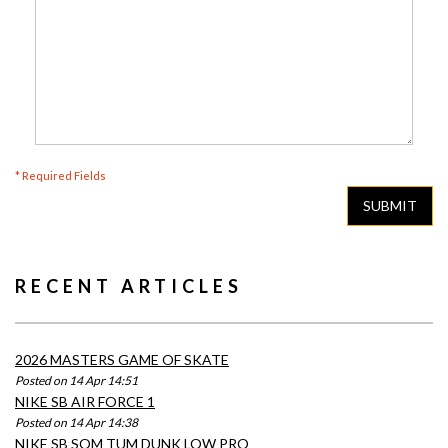
* Required Fields
SUBMIT
RECENT ARTICLES
2026 MASTERS GAME OF SKATE
Posted on 14 Apr 14:51
NIKE SB AIR FORCE 1
Posted on 14 Apr 14:38
NIKE SB SOM TUM DUNK LOW PRO