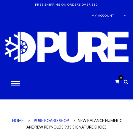
FREE SHIPPING ON ORDERS OVER $80
MY ACCOUNT
0
HOME
>
PURE BOARD SHOP
>
NEW BALANCE NUMERIC
ANDREW REYNOLDS 933 SIGNATURE SHOES