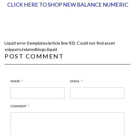
CLICK HERE TO SHOP NEW BALANCE NUMERIC
Liquid error (templates/article line 43): Could not find asset
snippets/relatedblogs.liquid
POST COMMENT
NAME
*
EMAIL
*
COMMENT
*