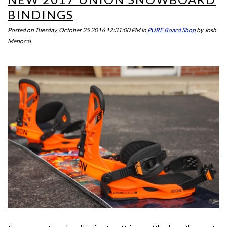
BINDINGS
Posted on
Tuesday, October 25 2016 12:31:00 PM
in
PURE Board Shop
by
Josh
Menocal