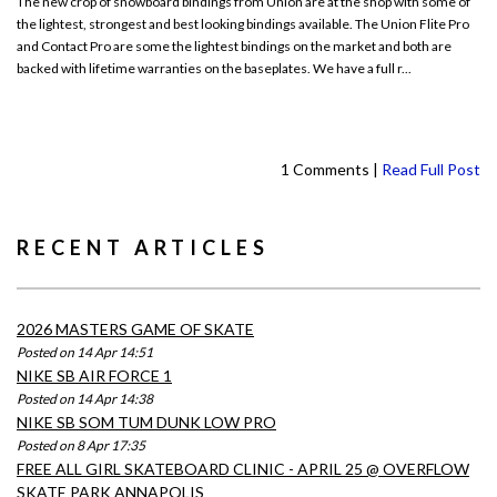
The new crop of snowboard bindings from Union are at the shop with some of
the lightest, strongest and best looking bindings available. The Union Flite Pro
and Contact Pro are some the lightest bindings on the market and both are
backed with lifetime warranties on the baseplates. We have a full r...
1 Comments |
Read Full Post
RECENT ARTICLES
2026 MASTERS GAME OF SKATE
Posted on 14 Apr 14:51
NIKE SB AIR FORCE 1
Posted on 14 Apr 14:38
NIKE SB SOM TUM DUNK LOW PRO
Posted on 8 Apr 17:35
FREE ALL GIRL SKATEBOARD CLINIC - APRIL 25 @ OVERFLOW
SKATE PARK ANNAPOLIS