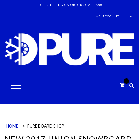
FREE SHIPPING ON ORDERS OVER $80
MY ACCOUNT
0
HOME
>
PURE BOARD SHOP
NEW 2017 UNION SNOWBOARD