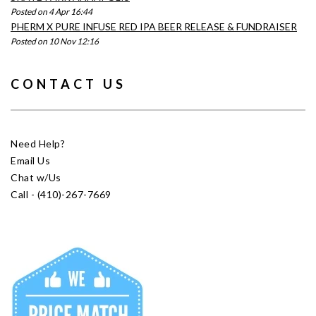
Posted on 4 Apr 16:44
PHERM X PURE INFUSE RED IPA BEER RELEASE & FUNDRAISER
Posted on 10 Nov 12:16
CONTACT US
Need Help?
Email Us
Chat w/Us
Call - (410)-267-7669