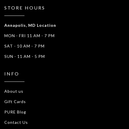
STORE HOURS
Annapolis, MD Location
MON - FRI 11 AM - 7 PM
SAT - 10 AM - 7 PM
SUN - 11 AM - 5 PM
INFO
About us
Gift Cards
PURE Blog
Contact Us