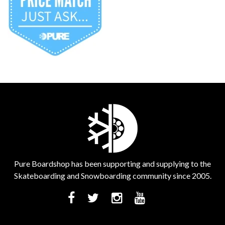
Pure Boardshop has been supporting and supplying to the
Skateboarding and Snowboarding community since 2005.