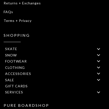
Returns + Exchanges
FAQs
Terms + Privacy
SHOPPING
SKATE
SNOW
FOOTWEAR
CLOTHING
ACCESSORIES
SALE
GIFT CARDS
SERVICES
PURE BOARDSHOP