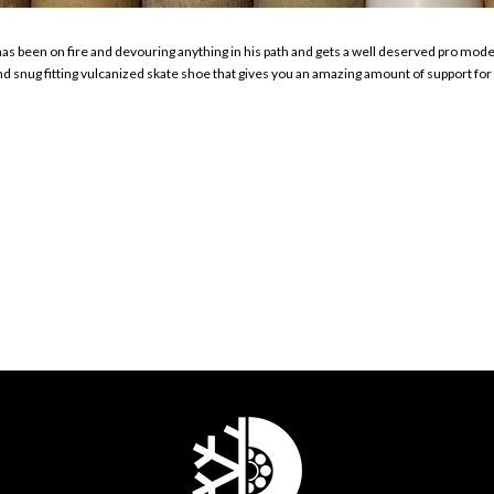
as been on fire and devouring anything in his path and gets a well deserved pro mo
nd snug fitting vulcanized skate shoe that gives you an amazing amount of support for a