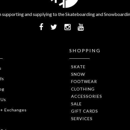
 supporting and supplying to the Skateboarding and Snowboardi
SHOPPING
SKATE
s
SNOW
ds
FOOTWEAR
CLOTHING
og
ACCESSORIES
 Us
SALE
 + Exchanges
GIFT CARDS
SERVICES