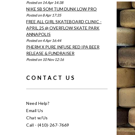
Posted on 14 Apr 14:38
NIKE SB SOM TUM DUNK LOW PRO
Posted on 8 Apr 17:35
FREE ALL GIRL SKATEBOARD CLINIC -
APRIL 25 @ OVERFLOW SKATE PARK
ANNAPOLIS
Posted on 4 Apr 16:44
PHERM X PURE INFUSE RED IPA BEER
RELEASE & FUNDRAISER
Posted on 10 Nov 12:16
CONTACT US
Need Help?
Email Us
Chat w/Us
Call - (410)-267-7669