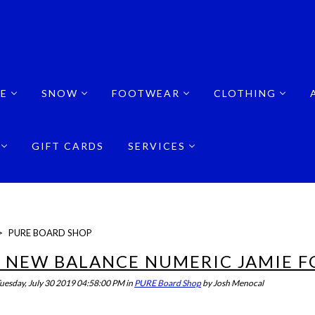
E
SNOW
FOOTWEAR
CLOTHING
GIFT CARDS
SERVICES
>
PURE BOARD SHOP
 NEW BALANCE NUMERIC JAMIE F
uesday, July 30 2019 04:58:00 PM
in
PURE Board Shop
by
Josh Menocal