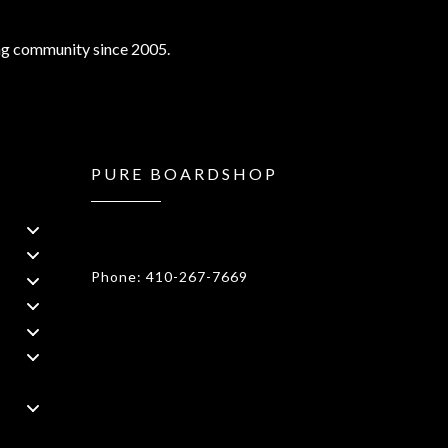
ng community since 2005.
PURE BOARDSHOP
1908 Forest Drive 1F Annapolis, MD
21401
Phone: 410-267-7669