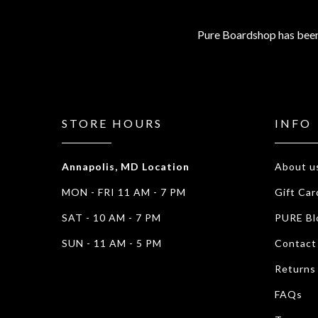
Pure Boardshop has been
STORE HOURS
INFO
Annapolis, MD Location
About u
MON - FRI 11 AM - 7 PM
Gift Car
SAT - 10 AM - 7 PM
PURE Bl
SUN - 11 AM - 5 PM
Contact
Returns
FAQs