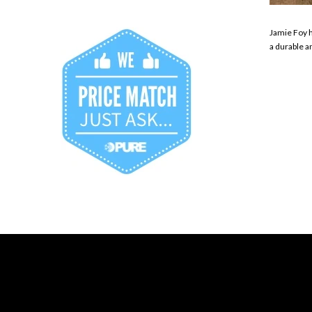
Jamie Foy h
a durable a