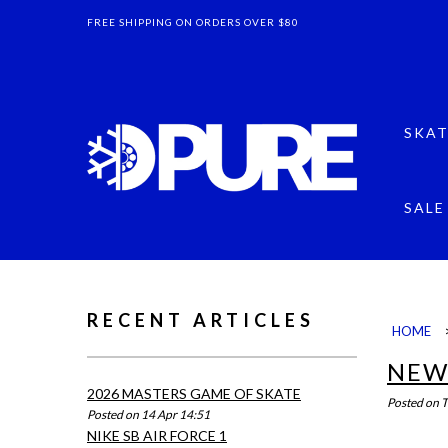
FREE SHIPPING ON ORDERS OVER $80
SKAT
SALE
RECENT ARTICLES
HOME
NEW
2026 MASTERS GAME OF SKATE
Posted on
T
Posted on 14 Apr 14:51
NIKE SB AIR FORCE 1