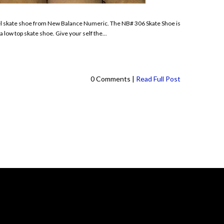
del skate shoe from New Balance Numeric. The NB# 306 Skate Shoe is
 low top skate shoe. Give your self the...
0 Comments |
Read Full Post