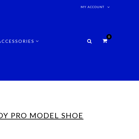
MY ACCOUNT
0
ACCESSORIES
OY PRO MODEL SHOE