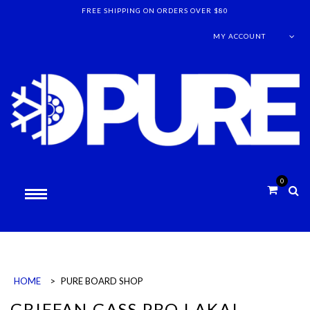
FREE SHIPPING ON ORDERS OVER $80
MY ACCOUNT
0
HOME
>
PURE BOARD SHOP
GRIFFAN GASS PRO LAKAI