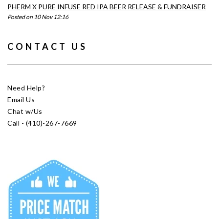
PHERM X PURE INFUSE RED IPA BEER RELEASE & FUNDRAISER
Posted on 10 Nov 12:16
CONTACT US
Need Help?
Email Us
Chat w/Us
Call - (410)-267-7669