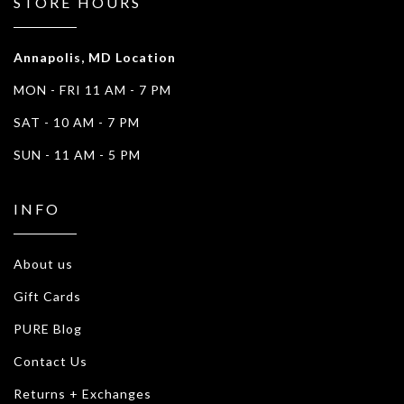
STORE HOURS
Annapolis, MD Location
MON - FRI 11 AM - 7 PM
SAT - 10 AM - 7 PM
SUN - 11 AM - 5 PM
INFO
About us
Gift Cards
PURE Blog
Contact Us
Returns + Exchanges