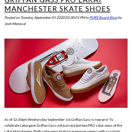
MANCHESTER SKATE SHOES
Posted on
Tuesday, September 01 2020 03:30:01 PM
in
PURE Board Shop
by
Josh Menocal
As of 12:30pm Wednesday September 1st Griffan Gass is now pro! To
celebrate Lakai gave Griffan Gass not just one but two PRO color ways of the
Lakai Manchester. Both color ways feature premium uppers with a custom