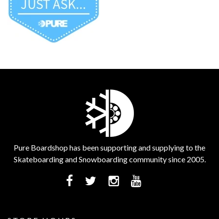
Pure Boardshop has been supporting and supplying to the
Skateboarding and Snowboarding community since 2005.