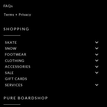
FAQs
Terms + Privacy
SHOPPING
SKATE
SNOW
FOOTWEAR
CLOTHING
ACCESSORIES
SALE
GIFT CARDS
SERVICES
PURE BOARDSHOP