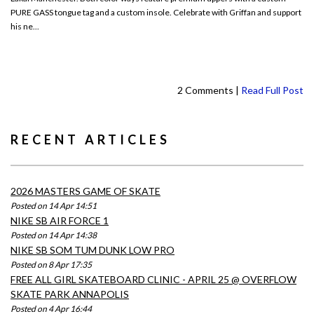
PURE GASS tongue tag and a custom insole. Celebrate with Griffan and support
his ne...
2 Comments |
Read Full Post
RECENT ARTICLES
2026 MASTERS GAME OF SKATE
Posted on 14 Apr 14:51
NIKE SB AIR FORCE 1
Posted on 14 Apr 14:38
NIKE SB SOM TUM DUNK LOW PRO
Posted on 8 Apr 17:35
FREE ALL GIRL SKATEBOARD CLINIC - APRIL 25 @ OVERFLOW
SKATE PARK ANNAPOLIS
Posted on 4 Apr 16:44