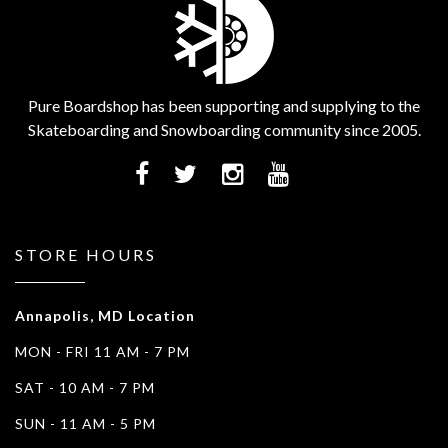
Pure Boardshop has been supporting and supplying to the
Skateboarding and Snowboarding community since 2005.
STORE HOURS
Annapolis, MD Location
MON - FRI 11 AM - 7 PM
SAT - 10 AM - 7 PM
SUN - 11 AM - 5 PM