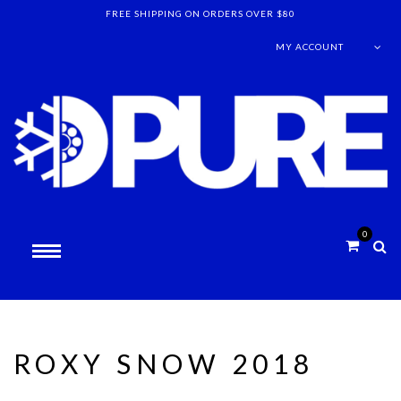
FREE SHIPPING ON ORDERS OVER $80
MY ACCOUNT
0
ROXY SNOW 2018