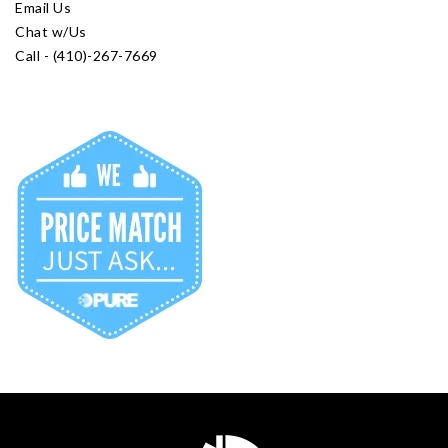
Email Us
Chat w/Us
Call - (410)-267-7669