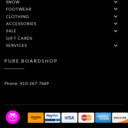
SNOW
FOOTWEAR
CLOTHING
ACCESSORIES
SALE
GIFT CARDS
SERVICES
PURE BOARDSHOP
1908 Forest Drive 1F Annapolis, MD 21401
Phone: 410-267-7669