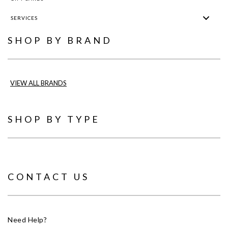
SERVICES
SHOP BY BRAND
VIEW ALL BRANDS
SHOP BY TYPE
CONTACT US
Need Help?