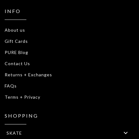
INFO
About us
Gift Cards
PURE Blog
Contact Us
Returns + Exchanges
FAQs
Terms + Privacy
SHOPPING
SKATE