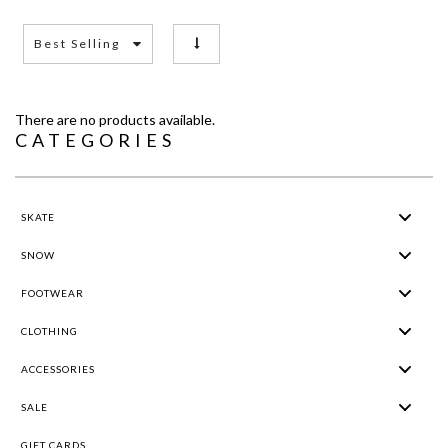
Best Selling
There are no products available.
CATEGORIES
SKATE
SNOW
FOOTWEAR
CLOTHING
ACCESSORIES
SALE
GIFT CARDS