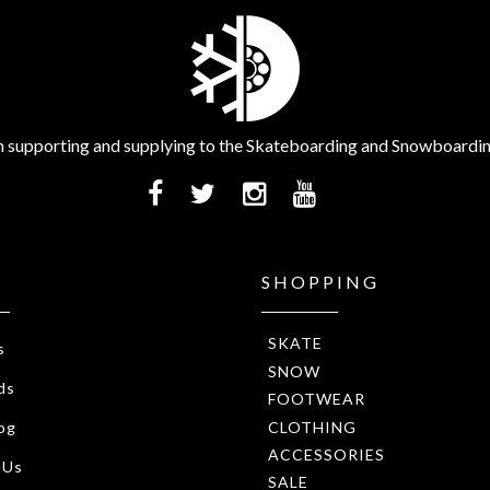
 supporting and supplying to the Skateboarding and Snowboardi
SHOPPING
SKATE
s
SNOW
ds
FOOTWEAR
CLOTHING
og
ACCESSORIES
 Us
SALE