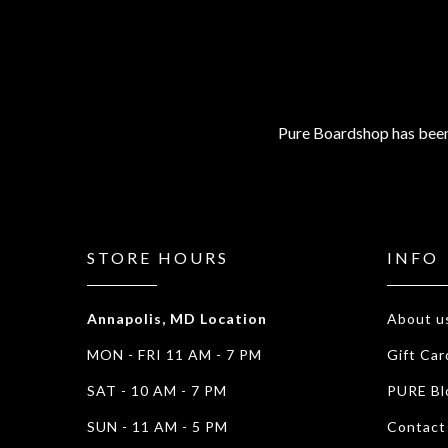
Pure Boardshop has been
STORE HOURS
INFO
Annapolis, MD Location
About u
MON - FRI 11 AM - 7 PM
Gift Car
SAT - 10 AM - 7 PM
PURE Bl
SUN - 11 AM - 5 PM
Contact