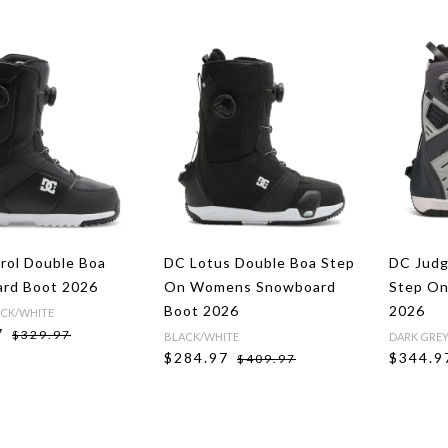
rol Double Boa
DC Lotus Double Boa Step
DC Jud
rd Boot 2026
On Womens Snowboard
Step On
Boot 2026
2026
CK/WHITE
7
$329.97
BLACK/WHITE
DARK GRE
$284.97
$344.9
$409.97