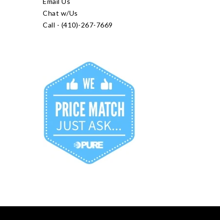
Email Us
Chat w/Us
Call - (410)-267-7669