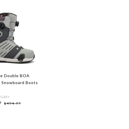
ge Double BOA
 Snowboard Boots
Y/GREY
7
$494.97