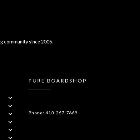
ng community since 2005.
PURE BOARDSHOP
1908 Forest Drive 1F Annapolis, MD
21401
Phone: 410-267-7669