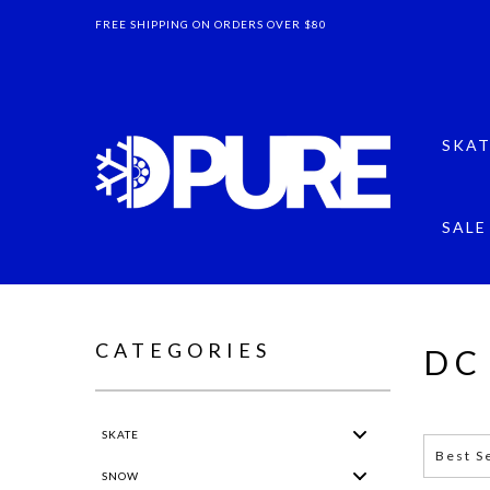
FREE SHIPPING ON ORDERS OVER $80
SKAT
SALE
CATEGORIES
DC
SKATE
Grid
List
Best S
SNOW