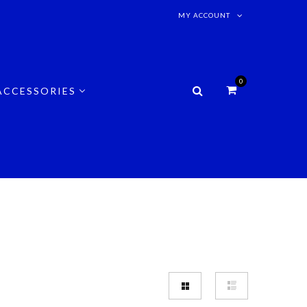
MY ACCOUNT
0
ACCESSORIES