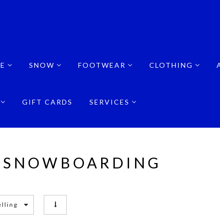
E
SNOW
FOOTWEAR
CLOTHING
GIFT CARDS
SERVICES
 SNOWBOARDING
elling