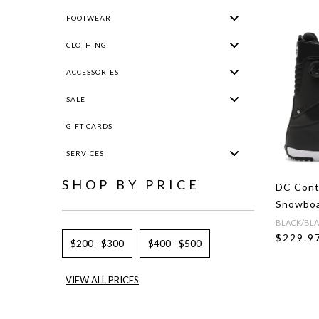
FOOTWEAR
CLOTHING
ACCESSORIES
SALE
GIFT CARDS
SERVICES
SHOP BY PRICE
DC Cont
Snowboa
BLACK/BLA
$229.9
$200 - $300
$400 - $500
VIEW ALL PRICES