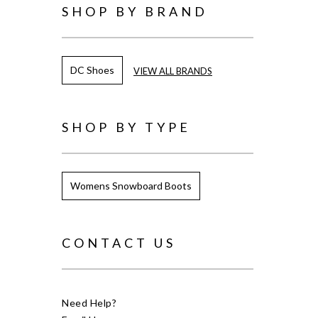
SHOP BY BRAND
DC Shoes
VIEW ALL BRANDS
SHOP BY TYPE
Womens Snowboard Boots
CONTACT US
Need Help?