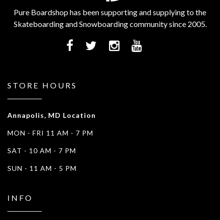
Pure Boardshop has been supporting and supplying to the
Skateboarding and Snowboarding community since 2005.
STORE HOURS
Annapolis, MD Location
MON - FRI 11 AM - 7 PM
SAT - 10 AM - 7 PM
SUN - 11 AM - 5 PM
INFO