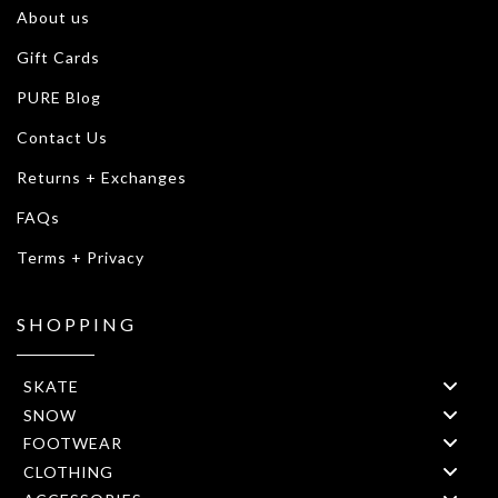
About us
Gift Cards
PURE Blog
Contact Us
Returns + Exchanges
FAQs
Terms + Privacy
SHOPPING
SKATE
SNOW
FOOTWEAR
CLOTHING