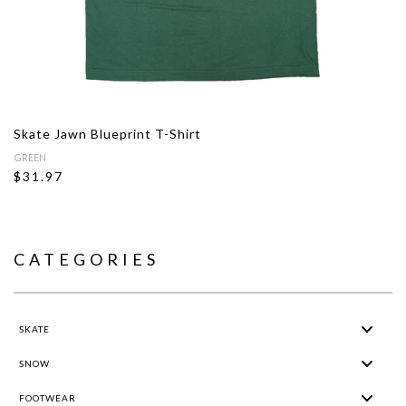
Skate Jawn Blueprint T-Shirt
GREEN
$31.97
CATEGORIES
SKATE
SNOW
FOOTWEAR