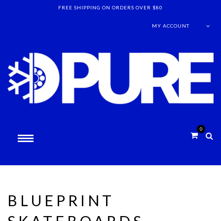
FREE SHIPPING ON ORDERS OVER $80
MY ACCOUNT
0
BLUEPRINT