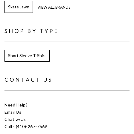
Skate Jawn
VIEW ALL BRANDS
SHOP BY TYPE
Short Sleeve T-Shirt
CONTACT US
Need Help?
Email Us
Chat w/Us
Call - (410)-267-7669