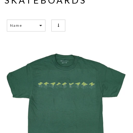
SKATEBOARDS
Name