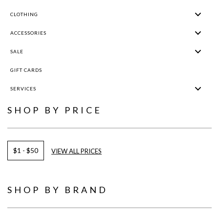
CLOTHING
ACCESSORIES
SALE
GIFT CARDS
SERVICES
SHOP BY PRICE
$1 - $50
VIEW ALL PRICES
SHOP BY BRAND