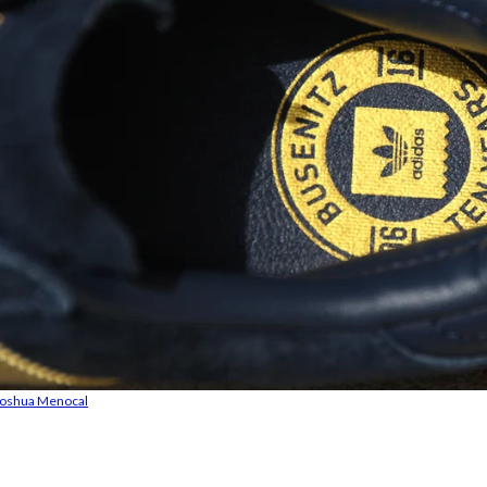
Joshua Menocal