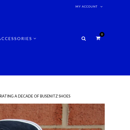
MY ACCOUNT
0
ACCESSORIES
EBRATING A DECADE OF BUSENITZ SHOES