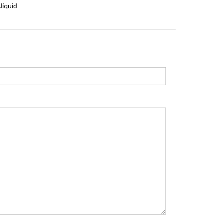
liquid