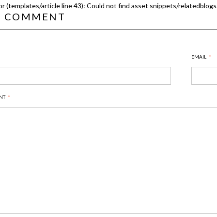
or (templates/article line 43): Could not find asset snippets/relatedblogs.
T COMMENT
EMAIL
*
NT
*