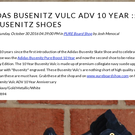
AS BUSENITZ VULC ADV 10 YEAR 
BUSENITZ SHOES
unday, October 30 2016 04:39:00 PM
in
PURE Board Shop
by
Josh Menocal
 10 years since the first introduction of the Adidas Busenitz Skate Shoe and to celebr
hoe was the
Adidas Busenitz Pure Boost 10 Year
and now the second shoe to be relea
 Edition. The 10 Year Busenitz Vulc is made up of premium collegiate navy suede upper l
bar with "Busenitz" engraved. These Busenitz Vulc's are nothing short of high quality a
an these are must have. Grab these at the shop and on
www.pureboardshop.com
on 
enitz Vulc ADV 10 Year Anniversary
 Navy/Gold Metallic/White
7894