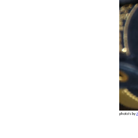
photo's by