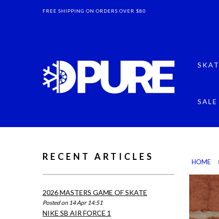
FREE SHIPPING ON ORDERS OVER $80
SKAT
SALE
RECENT ARTICLES
HOME
2026 MASTERS GAME OF SKATE
Posted on 14 Apr 14:51
NIKE SB AIR FORCE 1