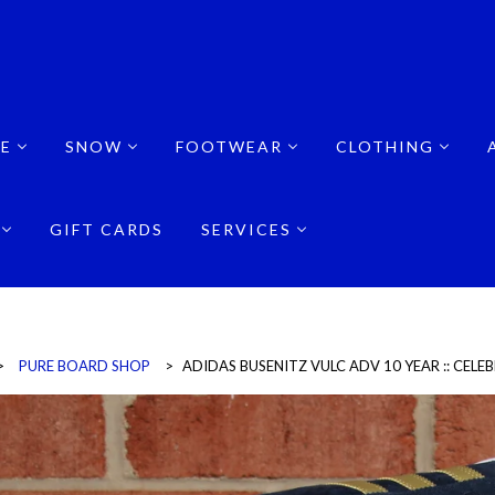
E
SNOW
FOOTWEAR
CLOTHING
GIFT CARDS
SERVICES
>
PURE BOARD SHOP
>
ADIDAS BUSENITZ VULC ADV 10 YEAR :: CEL