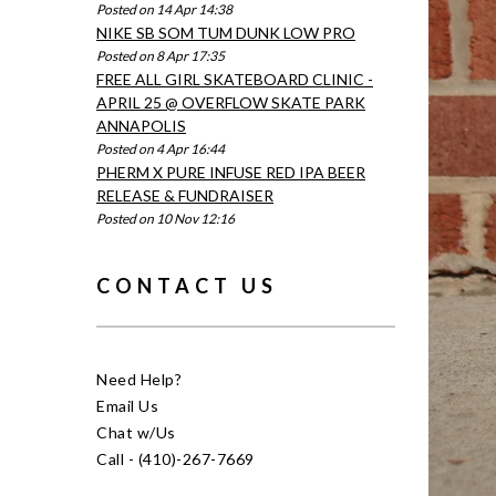
Posted on 14 Apr 14:38
NIKE SB SOM TUM DUNK LOW PRO
Posted on 8 Apr 17:35
FREE ALL GIRL SKATEBOARD CLINIC -
APRIL 25 @ OVERFLOW SKATE PARK
ANNAPOLIS
Posted on 4 Apr 16:44
PHERM X PURE INFUSE RED IPA BEER
RELEASE & FUNDRAISER
Posted on 10 Nov 12:16
CONTACT US
Need Help?
Email Us
Chat w/Us
Call - (410)-267-7669