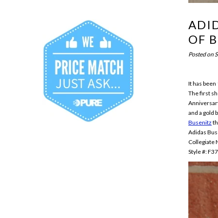
ADID
OF 
Posted on
S
It has been
The first s
Anniversary
and a gold 
Busenitz
th
Adidas Bus
Collegiate
Style #: F3