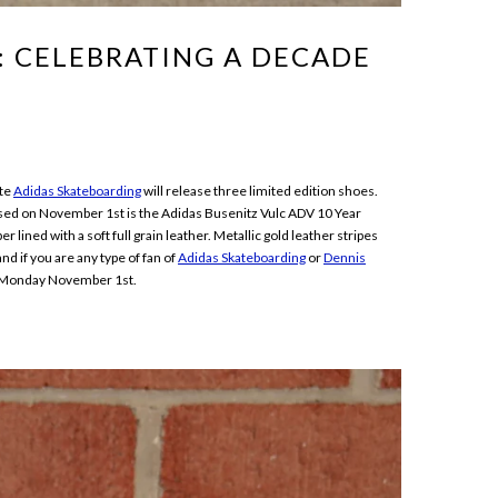
:: CELEBRATING A DECADE
ate
Adidas Skateboarding
will release three limited edition shoes.
sed on November 1st is the Adidas Busenitz Vulc ADV 10 Year
ined with a soft full grain leather. Metallic gold leather stripes
nd if you are any type of fan of
Adidas Skateboarding
or
Dennis
Monday November 1st.