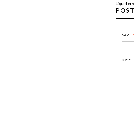
Liquid err
POS
NAME
*
COMME