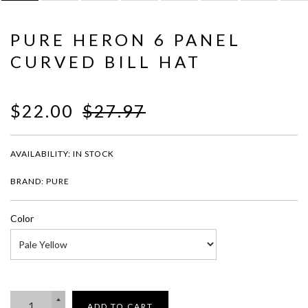
PURE HERON 6 PANEL
CURVED BILL HAT
$22.00
$27.97
AVAILABILITY:
IN STOCK
BRAND: PURE
Color
ADD TO CART