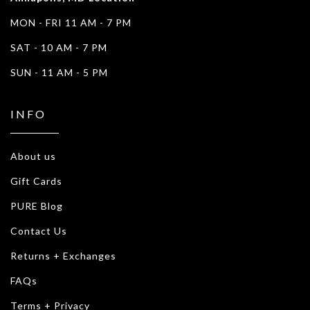
MON - FRI 11 AM - 7 PM
SAT - 10 AM - 7 PM
SUN - 11 AM - 5 PM
INFO
About us
Gift Cards
PURE Blog
Contact Us
Returns + Exchanges
FAQs
Terms + Privacy