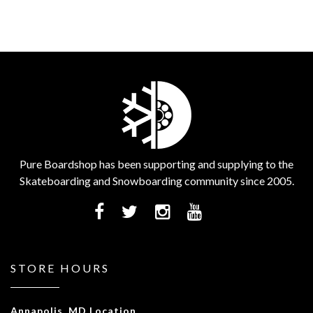
Pure Boardshop has been supporting and supplying to the
Skateboarding and Snowboarding community since 2005.
STORE HOURS
Annapolis, MD Location