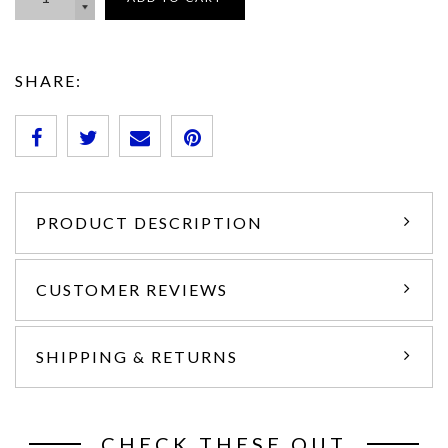
SHARE:
PRODUCT DESCRIPTION
CUSTOMER REVIEWS
SHIPPING & RETURNS
CHECK THESE OUT