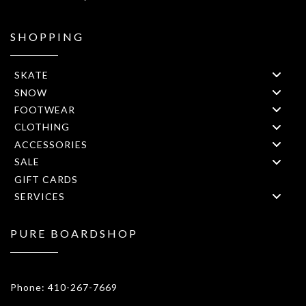
SHOPPING
SKATE
SNOW
FOOTWEAR
CLOTHING
ACCESSORIES
SALE
GIFT CARDS
SERVICES
PURE BOARDSHOP
1908 Forest Drive 1F Annapolis, MD 21401
Phone: 410-267-7669