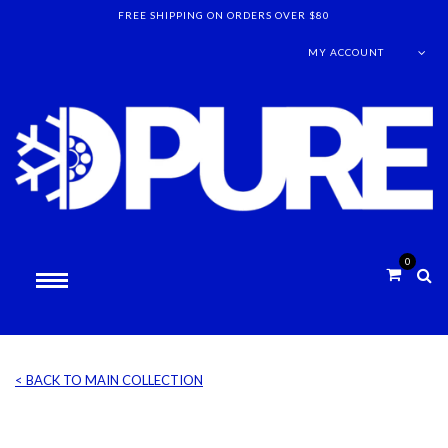
FREE SHIPPING ON ORDERS OVER $80
MY ACCOUNT
0
< BACK TO MAIN COLLECTION