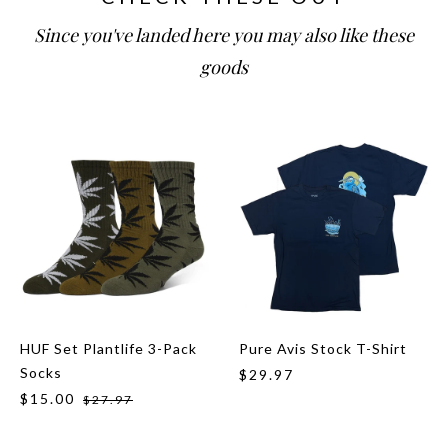
Since you've landed here you may also like these
goods
HUF Set Plantlife 3-Pack
Pure Avis Stock T-Shirt
Socks
$29.97
$15.00
$27.97