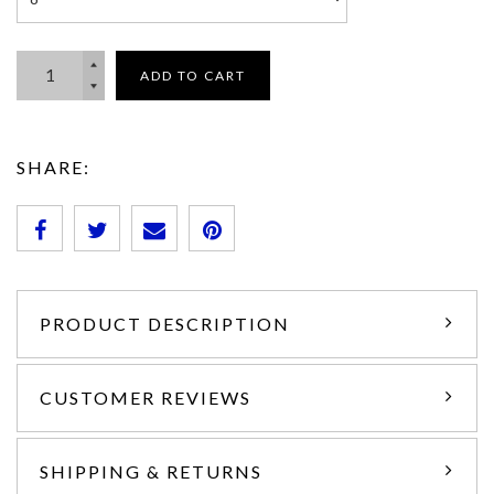
ADD TO CART
SHARE:
PRODUCT DESCRIPTION
CUSTOMER REVIEWS
SHIPPING & RETURNS