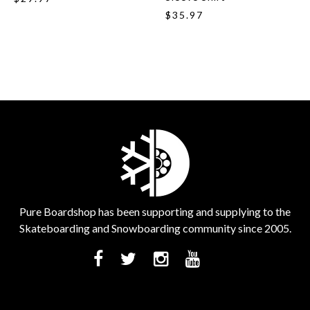
$35.97
Pure Boardshop has been supporting and supplying to the
Skateboarding and Snowboarding community since 2005.