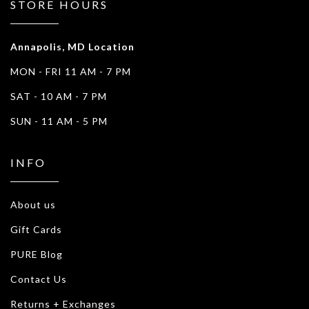
STORE HOURS
Annapolis, MD Location
MON - FRI 11 AM - 7 PM
SAT - 10 AM - 7 PM
SUN - 11 AM - 5 PM
INFO
About us
Gift Cards
PURE Blog
Contact Us
Returns + Exchanges