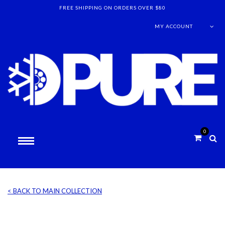
FREE SHIPPING ON ORDERS OVER $80
MY ACCOUNT
0
< BACK TO MAIN COLLECTION