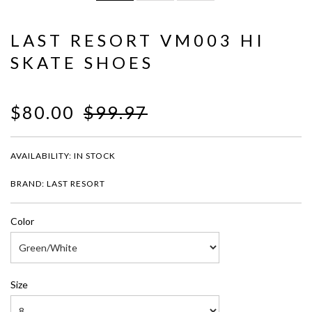
LAST RESORT VM003 HI
SKATE SHOES
$80.00
$99.97
AVAILABILITY:
IN STOCK
BRAND: LAST RESORT
Color
Size