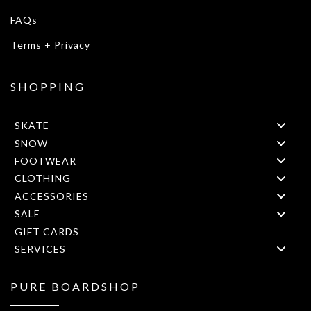
FAQs
Terms + Privacy
SHOPPING
SKATE
SNOW
FOOTWEAR
CLOTHING
ACCESSORIES
SALE
GIFT CARDS
SERVICES
PURE BOARDSHOP