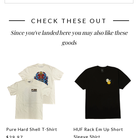
CHECK THESE OUT
Since you've landed here you may also like these
goods
Pure Hard Shell T-Shirt
HUF Rack Em Up Short
Sleeve Shirt
$29.97