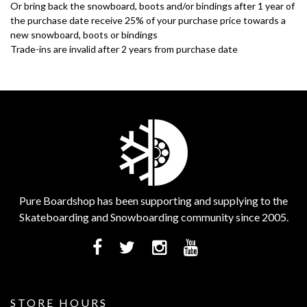
Or bring back the snowboard, boots and/or bindings after 1 year of
the purchase date receive 25% of your purchase price towards a
new snowboard, boots or bindings
Trade-ins are invalid after 2 years from purchase date
Pure Boardshop has been supporting and supplying to the
Skateboarding and Snowboarding community since 2005.
STORE HOURS