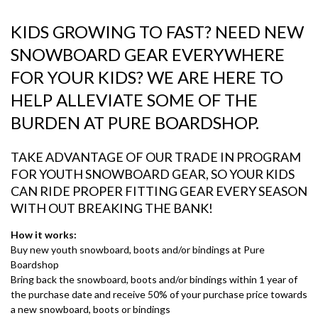
KIDS GROWING TO FAST? NEED NEW
SNOWBOARD GEAR EVERYWHERE
FOR YOUR KIDS? WE ARE HERE TO
HELP
ALLEVIATE
SOME OF THE
BURDEN AT PURE BOARDSHOP.
TAKE ADVANTAGE OF OUR TRADE IN PROGRAM
FOR YOUTH SNOWBOARD GEAR, SO YOUR KIDS
CAN RIDE PROPER FITTING GEAR EVERY SEASON
WITH OUT BREAKING THE BANK!
How it works:
Buy new youth snowboard, boots and/or bindings at Pure
Boardshop
Bring back the snowboard, boots and/or bindings within 1 year of
the purchase date and receive 50% of your purchase price towards
a new snowboard, boots or bindings