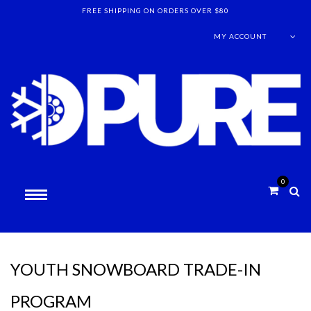
FREE SHIPPING ON ORDERS OVER $80
MY ACCOUNT
0
YOUTH SNOWBOARD TRADE-IN
PROGRAM