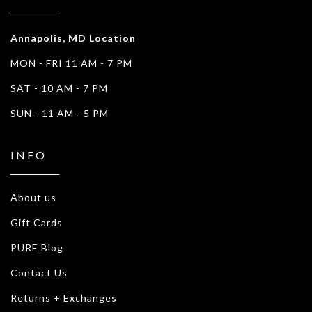
Annapolis, MD Location
MON - FRI 11 AM - 7 PM
SAT - 10 AM - 7 PM
SUN - 11 AM - 5 PM
INFO
About us
Gift Cards
PURE Blog
Contact Us
Returns + Exchanges