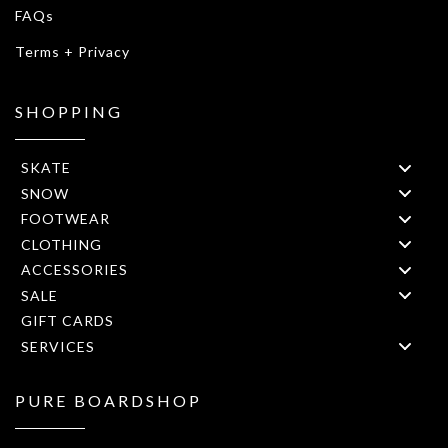
FAQs
Terms + Privacy
SHOPPING
SKATE
SNOW
FOOTWEAR
CLOTHING
ACCESSORIES
SALE
GIFT CARDS
SERVICES
PURE BOARDSHOP