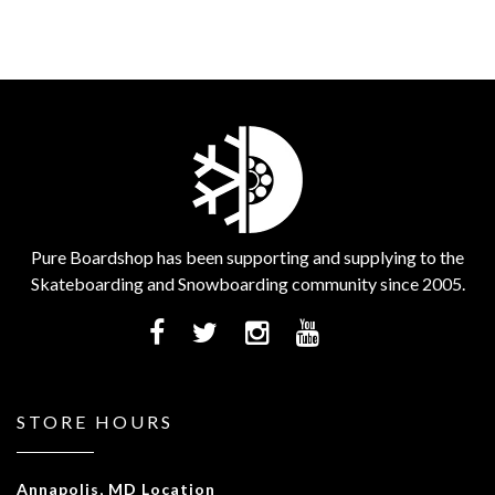
Pure Boardshop has been supporting and supplying to the
Skateboarding and Snowboarding community since 2005.
STORE HOURS
Annapolis, MD Location