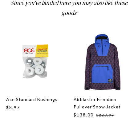
Since you've landed here you may also like these
goods
Ace Standard Bushings
Airblaster Freedom
Pullover Snow Jacket
$8.97
$138.00
$229.97