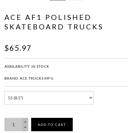
ACE AF1 POLISHED
SKATEBOARD TRUCKS
$65.97
AVAILABILITY:
IN STOCK
BRAND: ACE TRUCKS MFG
ADD TO CART