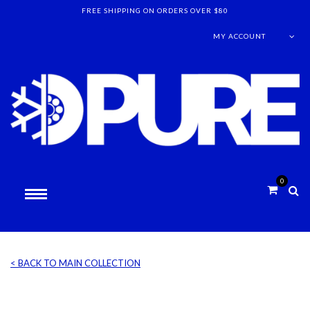
FREE SHIPPING ON ORDERS OVER $80
MY ACCOUNT
0
< BACK TO MAIN COLLECTION