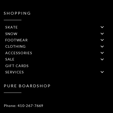
SHOPPING
SKATE
SNOW
FOOTWEAR
CLOTHING
ACCESSORIES
SALE
GIFT CARDS
SERVICES
PURE BOARDSHOP
1908 Forest Drive 1F Annapolis, MD 21401
Phone: 410-267-7669