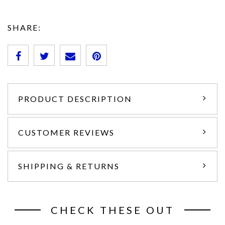
SHARE:
PRODUCT DESCRIPTION
CUSTOMER REVIEWS
SHIPPING & RETURNS
CHECK THESE OUT