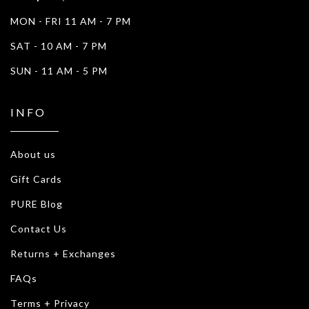
MON - FRI 11 AM - 7 PM
SAT - 10 AM - 7 PM
SUN - 11 AM - 5 PM
INFO
About us
Gift Cards
PURE Blog
Contact Us
Returns + Exchanges
FAQs
Terms + Privacy